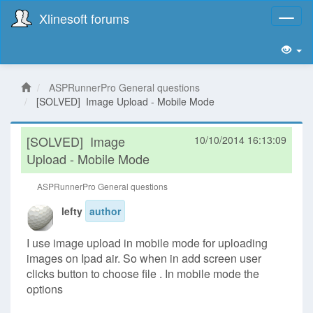
Xlinesoft forums
Toggl
naviga
ASPRunnerPro General questions
[SOLVED] Image Upload - Mobile Mode
[SOLVED]
Image
10/10/2014 16:13:09
Upload - Mobile Mode
ASPRunnerPro General questions
lefty
author
I use image upload in mobile mode for uploading
images on Ipad air. So when in add screen user
clicks button to choose file . In mobile mode the
options