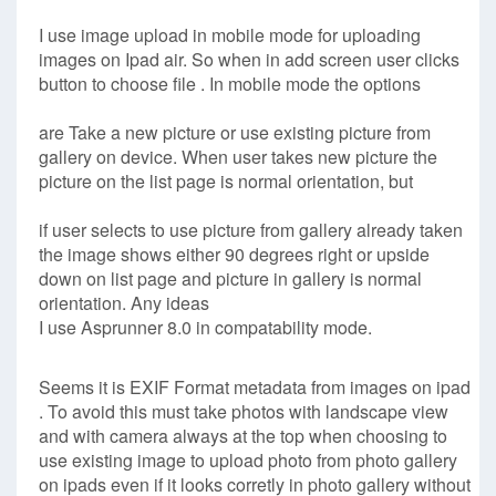
I use image upload in mobile mode for uploading
images on Ipad air. So when in add screen user clicks
button to choose file . In mobile mode the options
are Take a new picture or use existing picture from
gallery on device. When user takes new picture the
picture on the list page is normal orientation, but
if user selects to use picture from gallery already taken
the image shows either 90 degrees right or upside
down on list page and picture in gallery is normal
orientation. Any ideas
I use Asprunner 8.0 in compatability mode.
Seems it is EXIF Format metadata from images on ipad
. To avoid this must take photos with landscape view
and with camera always at the top when choosing to
use existing image to upload photo from photo gallery
on ipads even if it looks corretly in photo gallery without