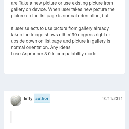
are Take a new picture or use existing picture from
gallery on device. When user takes new picture the
picture on the list page is normal orientation, but
if user selects to use picture from gallery already
taken the image shows either 90 degrees right or
upside down on list page and picture in gallery is
normal orientation. Any ideas
I use Asprunner 8.0 in compatability mode.
lefty
author
10/11/2014