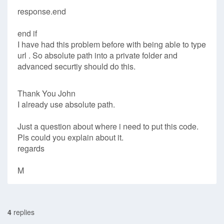
response.end
end if
I have had this problem before with being able to type
url . So absolute path into a private folder and
advanced securtiy should do this.
Thank You John
I already use absolute path.
Just a question about where i need to put this code.
Pls could you explain about it.
regards
M
4
replies