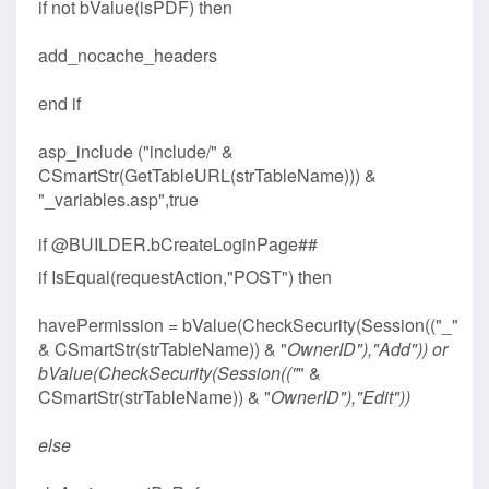
if not bValue(isPDF) then
add_nocache_headers
end if
asp_include ("include/" &
CSmartStr(GetTableURL(strTableName))) &
"_variables.asp",true
if @BUILDER.bCreateLoginPage##
if IsEqual(requestAction,"POST") then
havePermission = bValue(CheckSecurity(Session(("_"
& CSmartStr(strTableName)) & "
OwnerID"),"Add")) or
bValue(CheckSecurity(Session(("
" &
CSmartStr(strTableName)) & "
OwnerID"),"Edit"))
else