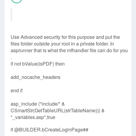
Use Advanced security for this purpose and put the
files folder outside your root in a private folder. In
asprunner that is what the mfhandler file can do for you
.
if not bValue(isPDF) then
add_nocache_headers
end if
asp_include ("include/" &
CSmartStr(GetTableURL(strTableName))) &
"_variables.asp",true
if @BUILDER.bCreateLoginPage##