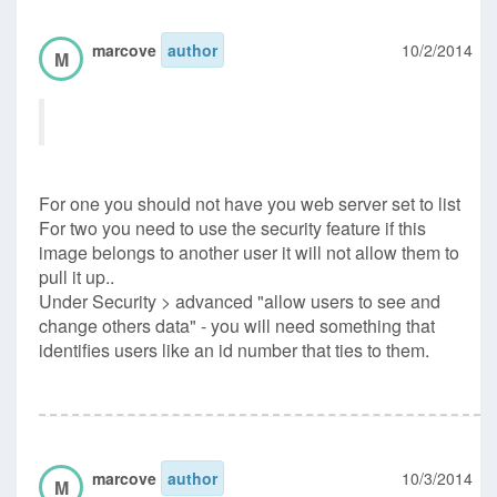
marcove
author
10/2/2014
M
For one you should not have you web server set to list
For two you need to use the security feature if this
image belongs to another user it will not allow them to
pull it up..
Under Security > advanced "allow users to see and
change others data" - you will need something that
identifies users like an id number that ties to them.
marcove
author
10/3/2014
M