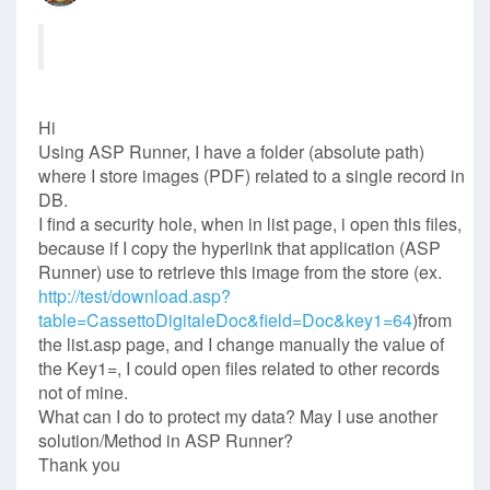
Hi
Using ASP Runner, I have a folder (absolute path)
where I store images (PDF) related to a single record in
DB.
I find a security hole, when in list page, i open this files,
because if I copy the hyperlink that application (ASP
Runner) use to retrieve this image from the store (ex.
http://test/download.asp?
table=CassettoDigitaleDoc&field=Doc&key1=64
)from
the list.asp page, and I change manually the value of
the Key1=, I could open files related to other records
not of mine.
What can I do to protect my data? May I use another
solution/Method in ASP Runner?
Thank you