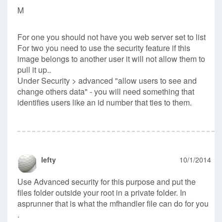
M
For one you should not have you web server set to list
For two you need to use the security feature if this
image belongs to another user it will not allow them to
pull it up..
Under Security > advanced "allow users to see and
change others data" - you will need something that
identifies users like an id number that ties to them.
lefty
10/1/2014
Use Advanced security for this purpose and put the
files folder outside your root in a private folder. In
asprunner that is what the mfhandler file can do for you
.