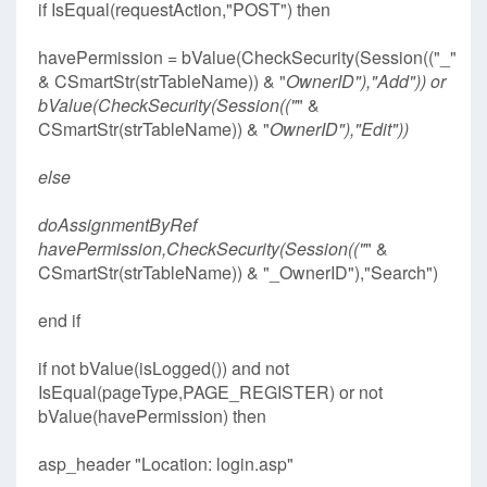
if IsEqual(requestAction,"POST") then
havePermission = bValue(CheckSecurity(Session(("_"
& CSmartStr(strTableName)) & "
OwnerID"),"Add")) or
bValue(CheckSecurity(Session(("
" &
CSmartStr(strTableName)) & "
OwnerID"),"Edit"))
else
doAssignmentByRef
havePermission,CheckSecurity(Session(("
" &
CSmartStr(strTableName)) & "_OwnerID"),"Search")
end if
if not bValue(isLogged()) and not
IsEqual(pageType,PAGE_REGISTER) or not
bValue(havePermission) then
asp_header "Location: login.asp"