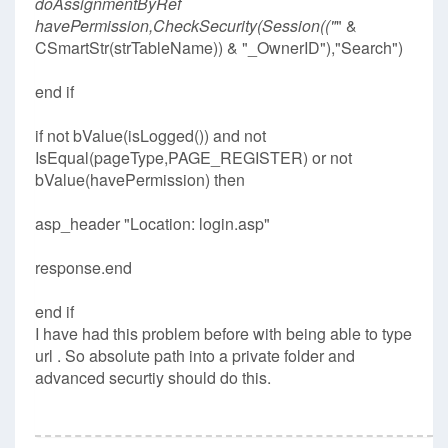
doAssignmentByRef
havePermission,CheckSecurity(Session(("
" &
CSmartStr(strTableName)) & "_OwnerID"),"Search")
end if
if not bValue(isLogged()) and not
IsEqual(pageType,PAGE_REGISTER) or not
bValue(havePermission) then
asp_header "Location: login.asp"
response.end
end if
I have had this problem before with being able to type
url . So absolute path into a private folder and
advanced securtiy should do this.