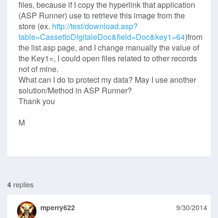
files, because if I copy the hyperlink that application
(ASP Runner) use to retrieve this image from the
store (ex.
http://test/download.asp?
table=CassettoDigitaleDoc&field=Doc&key1=64
)from
the list.asp page, and I change manually the value of
the Key1=, I could open files related to other records
not of mine.
What can I do to protect my data? May I use another
solution/Method in ASP Runner?
Thank you
M
4
replies
mperry622
9/30/2014