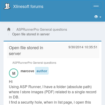
Xlinesoft forums
Toggl
naviga
ASPRunnerPro General questions
Open file stored in server
Open file stored in
9/30/2014 10:35:51
server
ASPRunnerPro General questions
marcove
author
M
Hi
Using ASP Runner, I have a folder (absolute path)
where I store images (PDF) related to a single record
in DB.
I find a security hole, when in list page, i open this