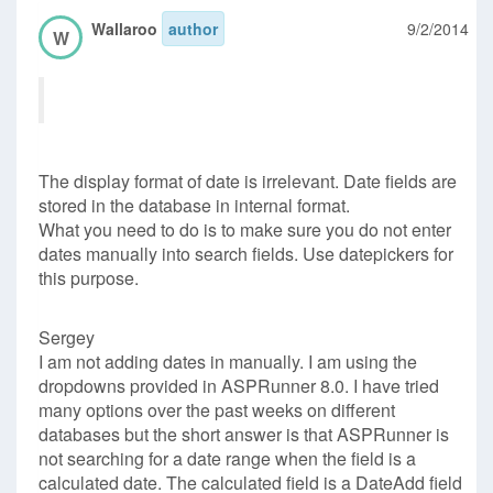
Wallaroo
author
9/2/2014
W
The display format of date is irrelevant. Date fields are
stored in the database in internal format.
What you need to do is to make sure you do not enter
dates manually into search fields. Use datepickers for
this purpose.
Sergey
I am not adding dates in manually. I am using the
dropdowns provided in ASPRunner 8.0. I have tried
many options over the past weeks on different
databases but the short answer is that ASPRunner is
not searching for a date range when the field is a
calculated date. The calculated field is a DateAdd field