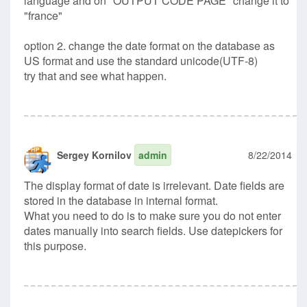
language and on "OUTPUT CODE PAGE" change it to
"france"
option 2. change the date format on the database as
US format and use the standard unicode(UTF-8)
try that and see what happen.
Sergey Kornilov
admin
8/22/2014
The display format of date is irrelevant. Date fields are
stored in the database in internal format.
What you need to do is to make sure you do not enter
dates manually into search fields. Use datepickers for
this purpose.