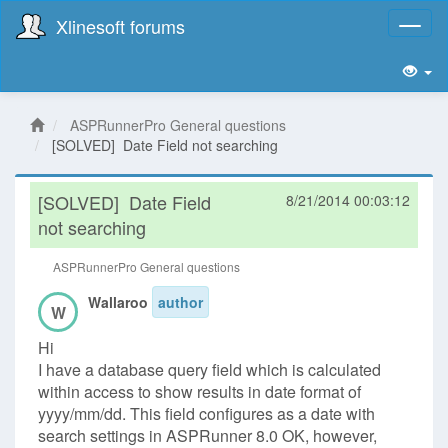
Xlinesoft forums
Toggl
naviga
ASPRunnerPro General questions
[SOLVED] Date Field not searching
[SOLVED]
Date Field
8/21/2014 00:03:12
not searching
ASPRunnerPro General questions
Wallaroo
author
W
Hi
I have a database query field which is calculated
within access to show results in date format of
yyyy/mm/dd. This field configures as a date with
search settings in ASPRunner 8.0 OK, however,