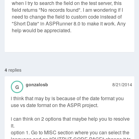
when I try to search the field on the test server, this
field returns "No records found". I am wondering if I
need to change the field to custom code instead of
"Short Date" in ASPRunner 8.0 to make it work. Any
help would be appreciated.
4
replies
gonzalosb
8/21/2014
G
i think that may by is because of the date format you
use vs date format on the ASPR project.
i can think on 2 options that maybe help you to resolve
it.
option 1. Go to MISC section where you can select the