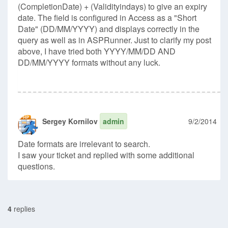
(CompletionDate) + (Validityindays) to give an expiry
date. The field is configured in Access as a "Short
Date" (DD/MM/YYYY) and displays correctly in the
query as well as in ASPRunner. Just to clarify my post
above, I have tried both YYYY/MM/DD AND
DD/MM/YYYY formats without any luck.
Sergey Kornilov
admin
9/2/2014
Date formats are irrelevant to search.
I saw your ticket and replied with some additional
questions.
4
replies