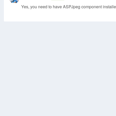
Yes, you need to have ASPJpeg component installe