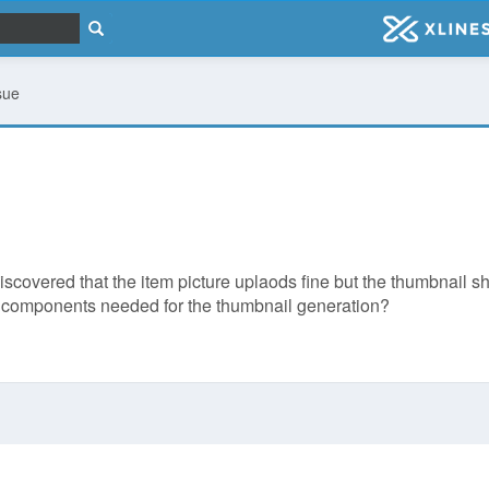
sue
scovered that the item picture uplaods fine but the thumbnail sh
er components needed for the thumbnail generation?