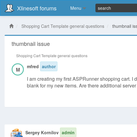
Xlinesoft forums
Menu
Shopping Cart Template general questions
thumbnail is
thumbnail issue
Shopping Cart Template general questions
mfred
author
M
I am creating my first ASPRunner shopping cart. I di
blank for my new items. Are there additional serv
Sergey Kornilov
admin