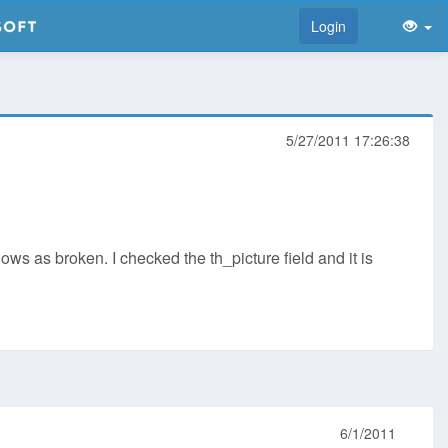
Login
5/27/2011 17:26:38
ows as broken. I checked the th_picture field and it is
6/1/2011