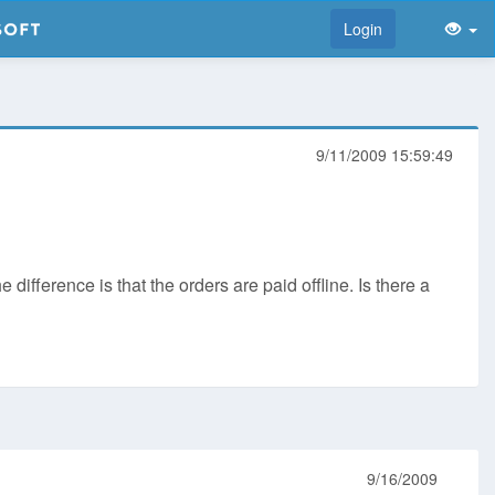
Login
9/11/2009 15:59:49
fference is that the orders are paid offline. Is there a
9/16/2009