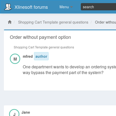
Xlinesoft forums
Menu
Shopping Cart Template general questions
Order withou
Order without payment option
Shopping Cart Template general questions
mfred
author
M
One department wants to develop an ordering system 
way bypass the payment part of the system?
Jane
J