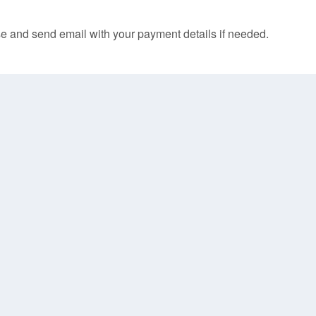
e and send email with your payment details if needed.