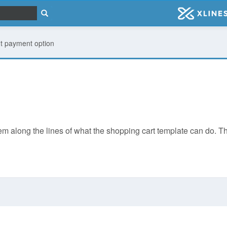
t payment option
along the lines of what the shopping cart template can do. The di