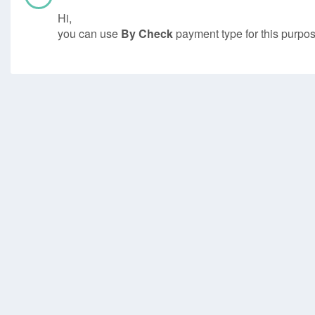
Hi,
you can use
By Check
payment type for this purpos