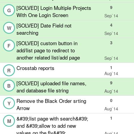
[SOLVED] Login Multiple Projects
9
G
With One Login Screen
Sep`14
[SOLVED] Date Field not
4
W
searching
Sep`14
[SOLVED] custom button in
3
F
add/list page to redirect to
another related list/add page
Sep`14
Crosstab reports
1
R
Aug`14
[SOLVED] uploaded file names,
9
B
and database file string
Aug`14
Remove the Black Order srting
0
Y
Arrow
Aug`14
&#39;list page with search&#39;
1
M
and &#39;allow to add new
values on the fly&#39;
Aug`14