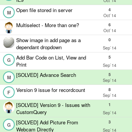
Oct`14
Open file stored in server
4
M
Oct`14
Multiselect - More than one?
6
Oct`14
Show image in add page as a
0
dependant dropdown
Sep`14
Add Bar Code on List, View and
5
G
Print
Sep`14
[SOLVED] Advance Search
5
M
Sep`14
Version 9 issue for recordcount
8
F
Sep`14
[SOLVED] Version 9 - Issues with
1
CustomQuery
Sep`14
[SOLVED] Add Picture From
3
G
Webcam Directly
Sep`14