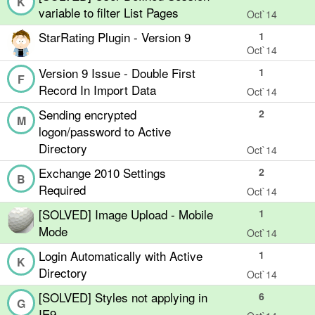
K
variable to filter List Pages
Oct`14
StarRating Plugin - Version 9
1
Oct`14
Version 9 Issue - Double First
1
F
Record In Import Data
Oct`14
Sending encrypted
2
M
logon/password to Active
Directory
Oct`14
Exchange 2010 Settings
2
B
Required
Oct`14
[SOLVED] Image Upload - Mobile
1
Mode
Oct`14
Login Automatically with Active
1
K
Directory
Oct`14
[SOLVED] Styles not applying in
6
G
IE9