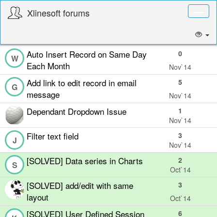
Xlinesoft forums
Toggl
naviga
Auto Insert Record on Same Day
0
W
Each Month
Nov`14
Add link to edit record in email
5
G
message
Nov`14
Dependant Dropdown Issue
1
Nov`14
Filter text field
3
J
Nov`14
[SOLVED] Data series in Charts
2
S
Oct`14
[SOLVED] add/edit with same
3
layout
Oct`14
[SOLVED] User Defined Session
6