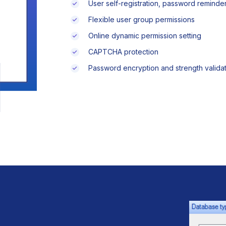
User self-registration, password remind
Flexible user group permissions
Online dynamic permission setting
CAPTCHA protection
Password encryption and strength validat