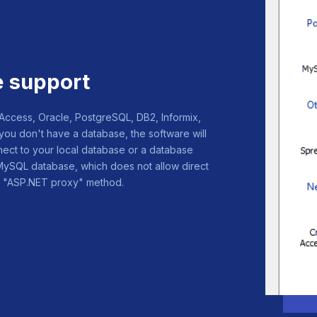
e support
cess, Oracle, PostgreSQL, DB2, Informix,
you don't have a database, the software will
ect to your local database or a database
 MySQL database, which does not allow direct
ing "ASP.NET proxy" method.