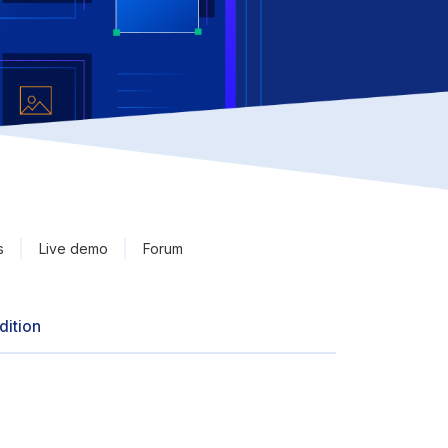
s
Live demo
Forum
dition