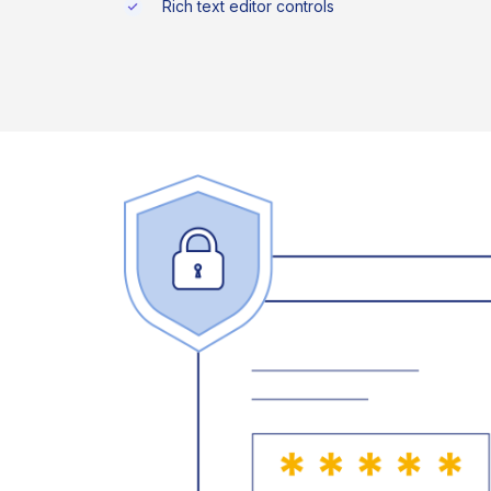
Rich text editor controls