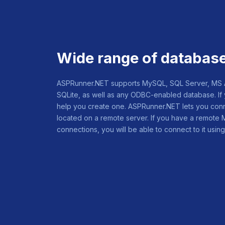
Wide range of databas
ASPRunner.NET supports MySQL, SQL Server, MS Ac
SQLite, as well as any ODBC-enabled database. If 
help you create one. ASPRunner.NET lets you conn
located on a remote server. If you have a remote
connections, you will be able to connect to it us