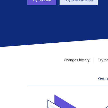
Try For Free
Buy Now For $599
Changes history
Try n
Over