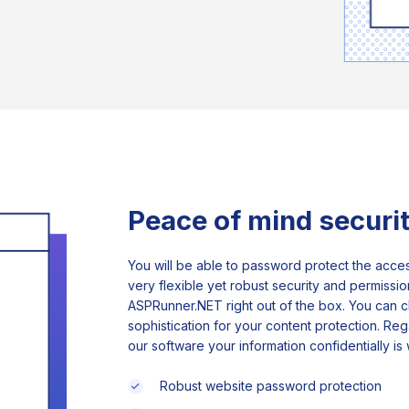
Peace of mind securi
You will be able to password protect the acces
very flexible yet robust security and permissi
ASPRunner.NET right out of the box. You can c
sophistication for your content protection. Re
our software your information confidentially is
Robust website password protection