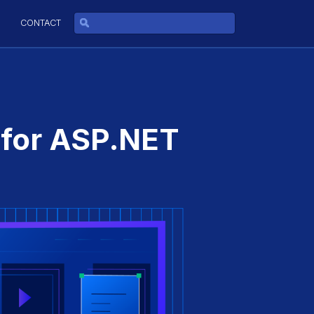
CONTACT
 for ASP.NET