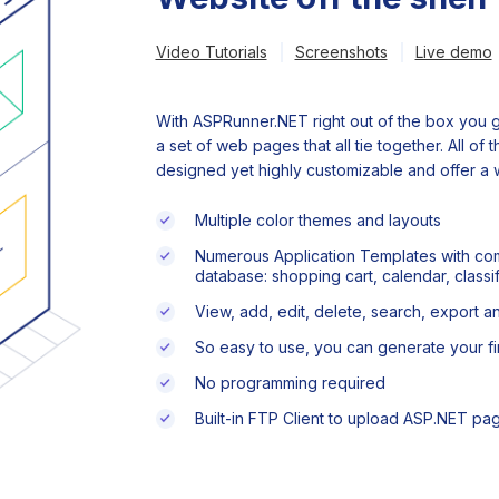
Video Tutorials
Screenshots
Live demo
With ASPRunner.NET right out of the box you g
a set of web pages that all tie together. All of
designed yet highly customizable and offer a w
Multiple color themes and layouts
Numerous Application Templates with com
database: shopping cart, calendar, classif
View, add, edit, delete, search, export a
So easy to use, you can generate your fir
No programming required
Built-in FTP Client to upload ASP.NET pa