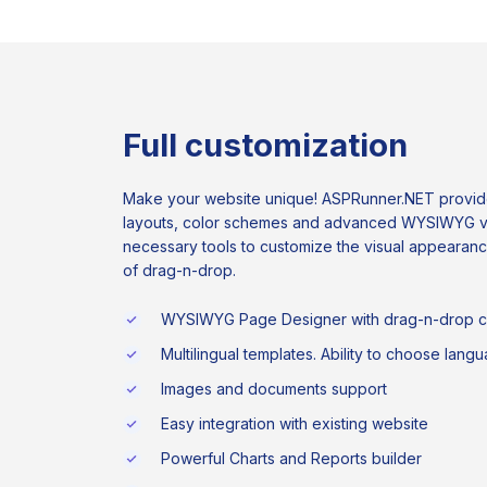
Full customization
Make your website unique! ASPRunner.NET provide
layouts, color schemes and advanced WYSIWYG visu
necessary tools to customize the visual appearan
of drag-n-drop.
WYSIWYG Page Designer with drag-n-drop ca
Multilingual templates. Ability to choose lang
Images and documents support
Easy integration with existing website
Powerful Charts and Reports builder