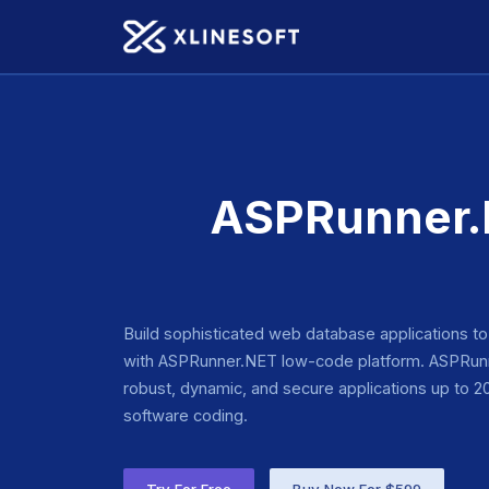
ASPRunner.N
Build sophisticated web database applications t
with ASPRunner.NET low-code platform. ASPRunn
robust, dynamic, and secure applications up to 20 
software coding.