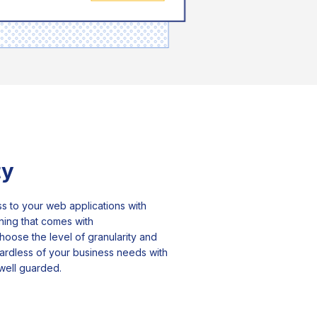
ty
s to your web applications with
oning that comes with
hoose the level of granularity and
gardless of your business needs with
 well guarded.