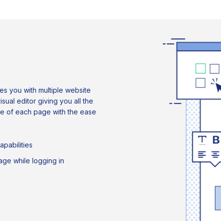
s you with multiple website
al editor giving you all the
ce of each page with the ease
pabilities
uage while logging in