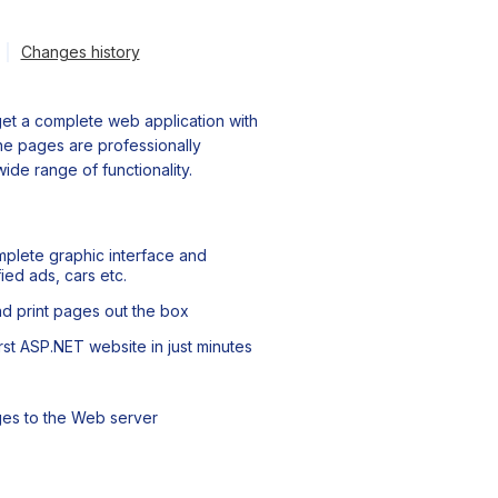
Changes history
et a complete web application with
 the pages are professionally
ide range of functionality.
plete graphic interface and
ied ads, cars etc.
nd print pages out the box
st ASP.NET website in just minutes
ges to the Web server