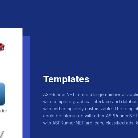
Templates
ASPRunner.NET offers a large number of appl
with complete graphical interface and database
with and completely customizable. The templat
could be integrated with other ASPRunner.NET 
with ASPRunner.NET are: cars, classified ads, k