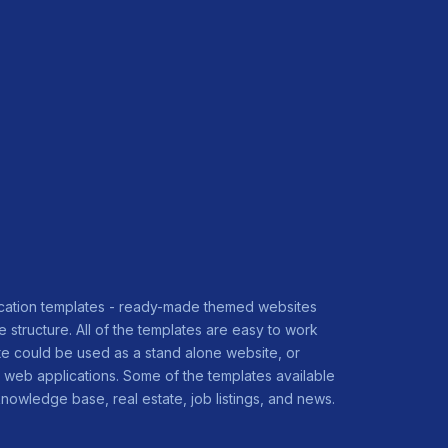
ication templates - ready-made themed websites
 structure. All of the templates are easy to work
e could be used as a stand alone website, or
web applications. Some of the templates available
nowledge base, real estate, job listings, and news.