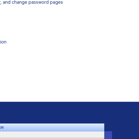
er, and change password pages
ion