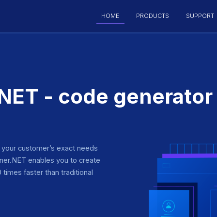
HOME
PRODUCTS
SUPPORT
ET - code generator
o your customer’s exact needs
er.NET enables you to create
times faster than traditional