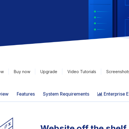
ow
Buy now
Upgrade
Video Tutorials
Screenshot
view
Features
System Requirements
Enterprise E
Website off the shelf